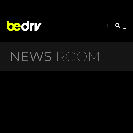
IT
NEWS
ROOM