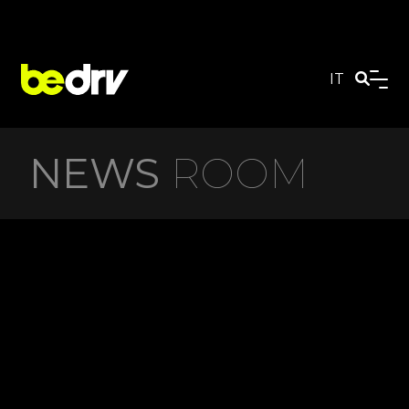
IT
NEWS
ROOM